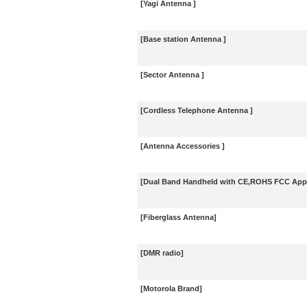
[Yagi Antenna ]
[Base station Antenna ]
[Sector Antenna ]
[Cordless Telephone Antenna ]
[Antenna Accessories ]
[Dual Band Handheld with CE,ROHS FCC Appr
[Fiberglass Antenna]
[DMR radio]
[Motorola Brand]