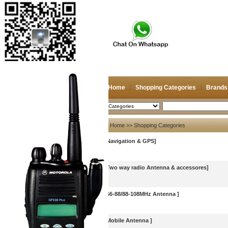
Home
Shopping Categories
Brands
2026/8/8
Search
My account
Home
>> Shopping Categories
[Navigation & GPS]
Register
/
Login
Shopping Cart(0)
Compare Now(0)
[Two way radio Antenna & accessores]
[66-88/88-108MHz Antenna ]
[Mobile Antenna ]