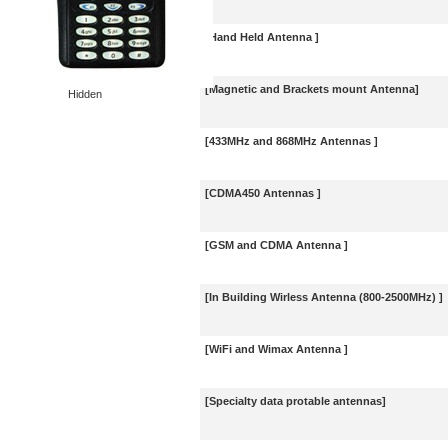
[Hand Held Antenna ]
[Magnetic and Brackets mount Antenna]
Hidden
[433MHz and 868MHz Antennas ]
[CDMA450 Antennas ]
[GSM and CDMA Antenna ]
[In Building Wirless Antenna (800-2500MHz) ]
[WiFi and Wimax Antenna ]
[Specialty data protable antennas]