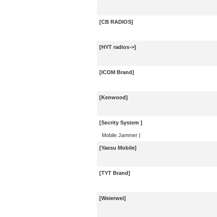
[CB RADIOS]
[HYT radios->]
[ICOM Brand]
[Kenwood]
[Secrity System ]
Mobile Jammer
|
[Yaesu Mobile]
[TYT Brand]
[Weierwei]