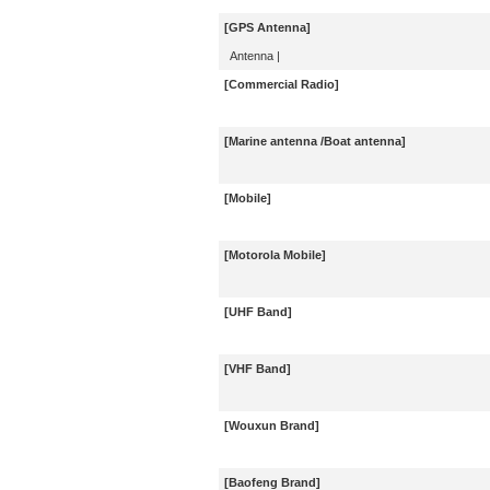
[GPS Antenna]
Antenna
|
[Commercial Radio]
[Marine antenna /Boat antenna]
[Mobile]
[Motorola Mobile]
[UHF Band]
[VHF Band]
[Wouxun Brand]
[Baofeng Brand]