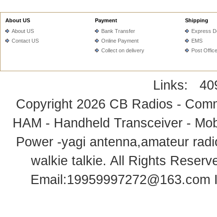
About US
Payment
Shipping
About US
Bank Transfer
Express De
Contact US
Online Payment
EMS
Collect on delivery
Post Offic
Links:
40
Copyright 2026
CB Radios - Comm
HAM - Handheld Transceiver - Mobi
Power -yagi antenna,amateur radi
walkie talkie
. All Rights Rese
Email:
19959997272@163.com