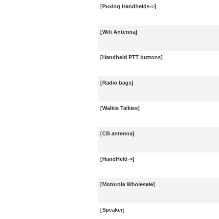
[Puxing Handhelds->]
[Wifi Antenna]
[Handheld PTT buttons]
[Radio bags]
[Walkie Talkies]
[CB antenna]
[HandHeld->]
[Motorola Wholesale]
[Speaker]