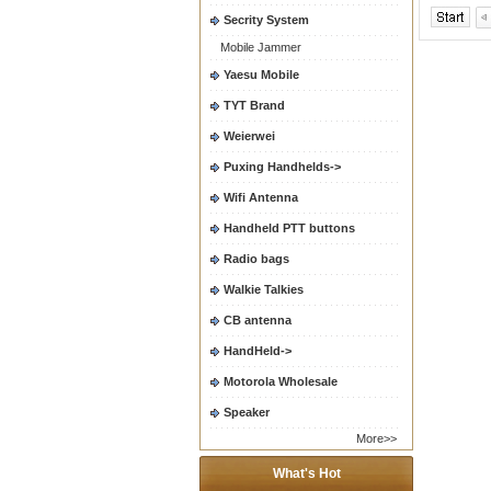
Secrity System
Mobile Jammer
Yaesu Mobile
TYT Brand
Weierwei
Puxing Handhelds->
Wifi Antenna
Handheld PTT buttons
Radio bags
Walkie Talkies
CB antenna
HandHeld->
Motorola Wholesale
Speaker
More>>
What's Hot