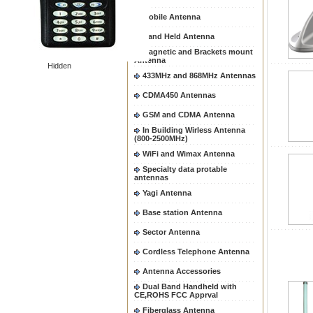
Mobile Antenna
Hand Held Antenna
Magnetic and Brackets mount
Antenna
Hidden
433MHz and 868MHz Antennas
CDMA450 Antennas
GSM and CDMA Antenna
In Building Wirless Antenna
(800-2500MHz)
WiFi and Wimax Antenna
Specialty data protable
antennas
Yagi Antenna
Base station Antenna
Sector Antenna
Cordless Telephone Antenna
Antenna Accessories
Dual Band Handheld with
CE,ROHS FCC Apprval
Fiberglass Antenna