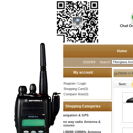
Home
2026/8/9
Search
My account
Home
>> F
Register
/
Login
Sort:
Shopping Cart(0)
Compare Now(0)
Shopping Categories
Navigation & GPS
Two way radio Antenna &
accessores
66-88/88-108MHz Antenna