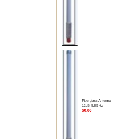
Fiberglass Antenna
12dBi 5.8GHz
$0.00