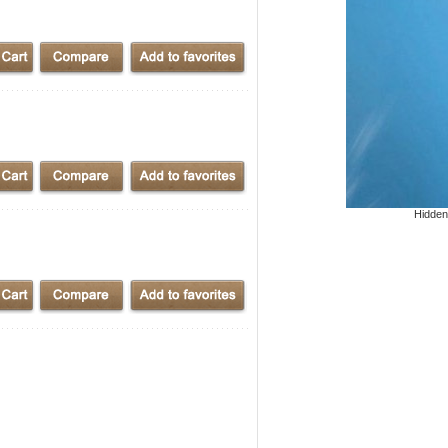
Hidden