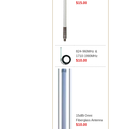
$15.00
824-960MHz &
1710-1990MHz
$10.00
15dBi Omni
Fiberglass Antenna
$10.00