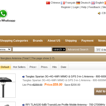
Chinese
Français
Deutsch
English
Register
|
Login
|
Help
|
Feedback
|
Si
CB 
Joi
CB 
Joi
Shopping Categories
Brands
About US
Shipping
Payment
News
Advanced Search
0 I
iberglass Antenna (Total:7,The page show:1-7)
Default
Hot Sellers
Price↑
Price↓
Hits
Date
Taoglas Spartan 3G+4G+WiFi MIMO & GPS 3-in-1 Antenna - 800-60
Taoglas Spartan 3G+4G+WiFi MIMO & GPS 3-in-1 Antenna - 800-6000
Price:
$59.00
List Price
$259.00
Save:$200.00
RFI TLA4100 6dBi Transit/Low Profile Mobile Antenna - 700-2700MHz