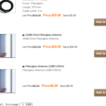
Cover: Fiberglass
Length: 370 mm
Cable Lenth: 3 m
Price:
$10.00
List Price
$15.00
Save:$5.00
15dBi Omni Fiberglass Antenna
15dBi Omni Fiberglass Antenna
Price:
$10.00
List Price
$40.00
Save:$30.00
Fiberglass Antenna 12dBi 5.8GHz
Fiberglass Antenna 12dBi 5.8GHz
Price:
$0.00
List Price
$0.00
Save:$0.00
al:1 Go to page::