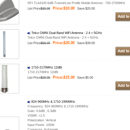
RFI TLA4100 6dBi Transit/Low Profile Mobile Antenna - 700-2700MHz
Price:
$10.00
List Price
$30.00
Save:$20.00
Telco OMNI Dual-Band WiFi Antenna - 2.4 + 5GHz
Telco OMNI Dual-Band WiFi Antenna - 2.4 + 5GHz
Price:
$20.00
List Price
$59.00
Save:$39.00
1710-2170MHz 12dBi
1710-2170MHz 12dBi
Price:
$15.00
List Price
$20.00
Save:$5.00
824-960MHz & 1710-1990MHz
Frequency: 824-960MHz & 1710-1990MHz
Gain: 4.6dBi , 6.3dBi
VSWR: <1.5
Polarization: Vertical
Input Power: 100W
Connector: N-Female