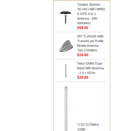
Taoglas Spartan
3G+4G+WiFi MIMO
& GPS 3-in-1
Antenna - 800-
6000MHz
$59.00
RFI TLA4100 6dBi
Transit/Low Profile
Mobile Antenna -
700-2700MHz
$10.00
Telco OMNI Dual-
Band WiFi Antenna
- 2.4 + 5GHz
$20.00
1710-2170MHz
12dBi