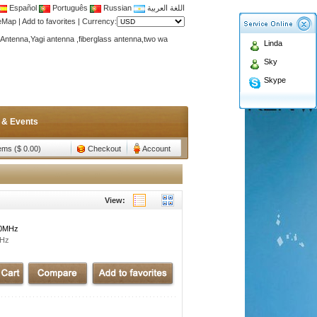
Español
Português
Russian
اللغة العربية
teMap
|
Add to favorites
|
Currency:
Antenna,Yagi antenna ,fiberglass antenna,two wa
Linda
n membership to enjoy discount!
Sky
Antenna,Yagi antenna ,fiberglass antenna,two wa
Skype
n membership to enjoy discount!
 & Events
tems ($ 0.00)
Checkout
Account
View:
00MHz
MHz