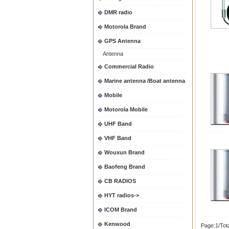
DMR radio
Motorola Brand
GPS Antenna
Antenna
Commercial Radio
Marine antenna /Boat antenna
Mobile
Motorola Mobile
UHF Band
VHF Band
Wouxun Brand
Baofeng Brand
CB RADIOS
HYT radios->
ICOM Brand
Kenwood
Page:1/Tot