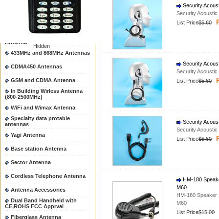
Security Acous
Mobile Antenna
Security Acousti
P
List Price
$5.60
Hand Held Antenna
Magnetic and Brackets mount
Antenna
Hidden
433MHz and 868MHz Antennas
Security Acous
CDMA450 Antennas
Security Acousti
P
GSM and CDMA Antenna
List Price
$5.60
In Building Wirless Antenna
(800-2500MHz)
WiFi and Wimax Antenna
Specialty data protable
Security Acous
antennas
Security Acousti
Yagi Antenna
P
List Price
$5.60
Base station Antenna
Sector Antenna
Cordless Telephone Antenna
HM-180 Speake
M60
Antenna Accessories
HM-180 Speaker 
Dual Band Handheld with
M60
CE,ROHS FCC Apprval
List Price
$15.00
Fiberglass Antenna