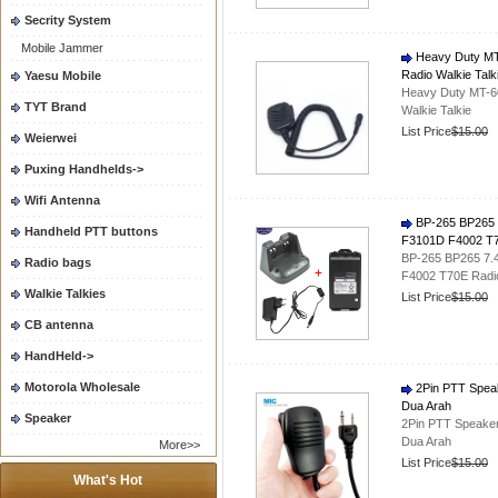
Secrity System
Mobile Jammer
Heavy Duty MT
Radio Walkie Talk
Yaesu Mobile
Heavy Duty MT-6
TYT Brand
Walkie Talkie
List Price
$15.00
Weierwei
Puxing Handhelds->
Wifi Antenna
BP-265 BP265 7
Handheld PTT buttons
F3101D F4002 T7
BP-265 BP265 7.
Radio bags
F4002 T70E Radi
Walkie Talkies
List Price
$15.00
CB antenna
HandHeld->
Motorola Wholesale
2Pin PTT Speak
Dua Arah
Speaker
2Pin PTT Speaker
Dua Arah
More>>
List Price
$15.00
What's Hot