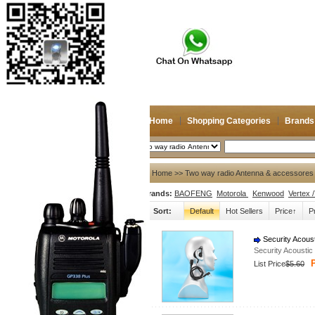
Home
Shopping Categories
Brands
2026/8/9
Search
My account
Home
>> Two way radio Antenna & accessores 
Brands:
BAOFENG
Motorola
Kenwood
Vertex 
Register
/
Login
Shopping Cart(0)
Sort:
Default
Hot Sellers
Price↑
P
Compare Now(0)
Security Acous
Security Acousti
Shopping Categories
P
List Price
$5.60
Navigation & GPS
Two way radio Antenna &
accessores
66-88/88-108MHz Antenna