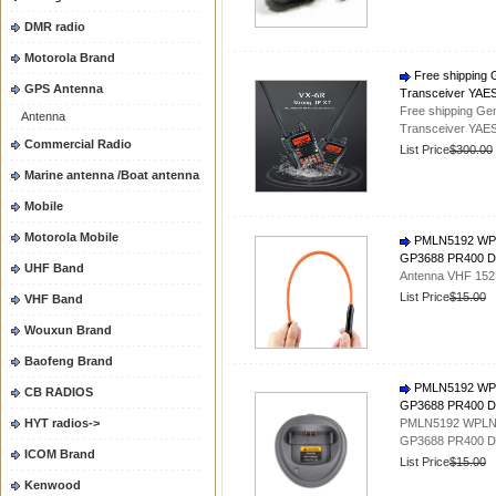
DMR radio
Motorola Brand
Free shipping 
GPS Antenna
Transceiver YAE
Free shipping Ge
Antenna
Transceiver YAE
Commercial Radio
List Price
$300.00
Marine antenna /Boat antenna
Mobile
Motorola Mobile
PMLN5192 WPL
GP3688 PR400 DE
UHF Band
Antenna VHF 152M
List Price
$15.00
VHF Band
Wouxun Brand
Baofeng Brand
PMLN5192 WPL
CB RADIOS
GP3688 PR400 D
HYT radios->
PMLN5192 WPLN4
GP3688 PR400 D
ICOM Brand
List Price
$15.00
Kenwood