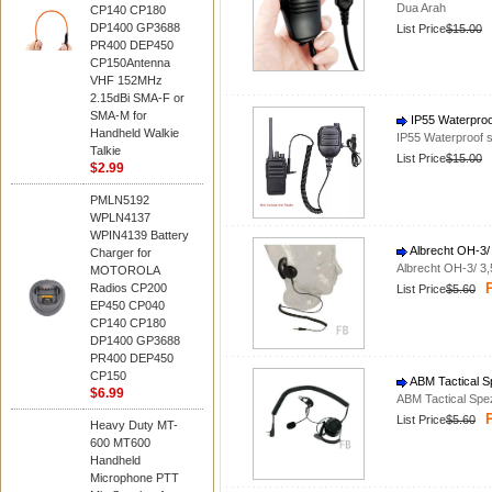
Dua Arah
CP140 CP180
DP1400 GP3688
List Price
$15.00
PR400 DEP450
CP150Antenna
VHF 152MHz
2.15dBi SMA-F or
SMA-M for
IP55 Waterproo
Handheld Walkie
IP55 Waterproof 
Talkie
List Price
$15.00
$2.99
PMLN5192
WPLN4137
WPIN4139 Battery
Albrecht OH-3/
Charger for
Albrecht OH-3/ 3
MOTOROLA
P
Radios CP200
List Price
$5.60
EP450 CP040
CP140 CP180
DP1400 GP3688
PR400 DEP450
CP150
ABM Tactical S
$6.99
ABM Tactical Spe
P
List Price
$5.60
Heavy Duty MT-
600 MT600
Handheld
Microphone PTT