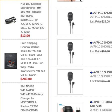
HM-180 Speaker
Microphone , HM-
180 Mic Replace
AVPH10 SHOU
EM-48/HS-
AVPH10 SHOULD
50/EM101 For
List Price
$15.00
ICOM IC-M700 IC-
M710 IC-M700PRO
IC-M60
$13.00
AVPH10 SHOU
Free shipping
AVPH10 SHOULD
General Walkie
Talkie for YAESU
List Price
$15.00
VX-6R Dual-Band
140-174/420-470
MHz FM Ham Two
Way Radio
Transceiver YAESU
AVPH10 SHOU
VX-6R Radio
AVPH10 SHOULD
$280.00
List Price
$15.00
PMLN5192
WPLN4137
WPIN4139 Battery
Charger for
2Pin PTT Speak
MOTOROLA
Dua Arah
Radios CP200
2Pin PTT Speaker
EP450 CP040