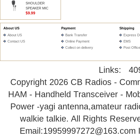
SHOULDER
SPEAKER MIC
$9.99
About US
Payment
Shipping
About US
Bank Transfer
Express De
Contact US
Online Payment
EMS
Collect on delivery
Post Offic
Links:
40
Copyright 2026
CB Radios - Comm
HAM - Handheld Transceiver - Mobi
Power -yagi antenna,amateur radi
walkie talkie
. All Rights Rese
Email:
19959997272@163.com