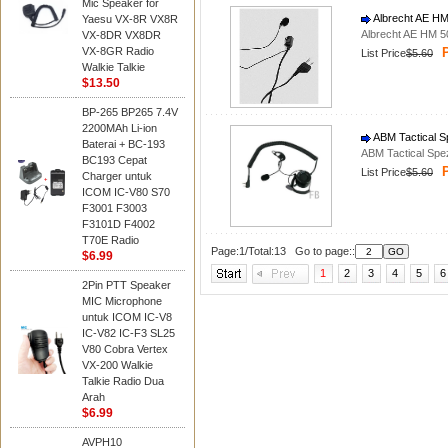
Mic Speaker for
Albrecht AE HM
Yaesu VX-8R VX8R
Albrecht AE HM 5
VX-8DR VX8DR
VX-8GR Radio
P
List Price
$5.60
Walkie Talkie
$13.50
BP-265 BP265 7.4V
2200MAh Li-ion
ABM Tactical S
Baterai + BC-193
ABM Tactical Spe
BC193 Cepat
P
List Price
$5.60
Charger untuk
ICOM IC-V80 S70
F3001 F3003
F3101D F4002
T70E Radio
Page:1/Total:13 Go to page::
$6.99
1
2
3
4
5
6
2Pin PTT Speaker
MIC Microphone
untuk ICOM IC-V8
IC-V82 IC-F3 SL25
V80 Cobra Vertex
VX-200 Walkie
Talkie Radio Dua
Arah
$6.99
AVPH10